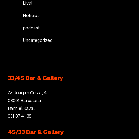
Live!
Noticias
podcast
Uncategorized
33/45 Bar & Gallery
C/ Joaquin Costa, 4
08001 Barcelona
Barri el Raval
931 87 41 38
45/33 Bar & Gallery