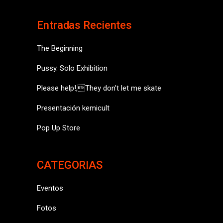
Entradas Recientes
The Beginning
Pussy. Solo Exhibition
Please help!,They don’t let me skate
Presentación kemicult
Pop Up Store
CATEGORIAS
Eventos
Fotos