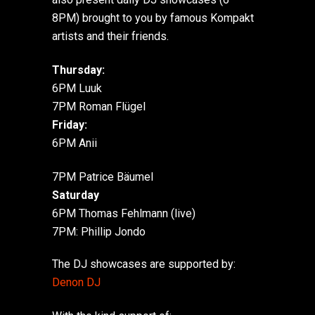
8PM) brought to you by famous Kompakt
artists and their friends.
Thursday:
6PM Luuk
7PM Roman Flügel
Friday:
6PM Anii
7PM Patrice Bäumel
Saturday
6PM Thomas Fehlmann (live)
7PM: Phillip Jondo
The DJ showcases are supported by:
Denon DJ