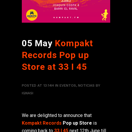
05 May
Kompakt
Records Pop up
Store at 33 I 45
POSTED AT 13:14H
IN
EVENTOS
,
NOTICIAS
BY
IGNASI
We are delighted to announce that
Kompakt Records
Pop up Store
is
coming back to
33 I 45
next 12th June till