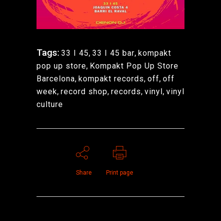
Tags:
33 I 45
,
33 I 45 bar
,
kompakt
pop up store
,
Kompakt Pop Up Store
Barcelona
,
kompakt records
,
off
,
off
week
,
record shop
,
records
,
vinyl
,
vinyl
culture
Share
Print page