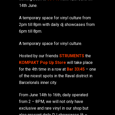
14th June.
A temporary space for vinyl culture from
2pm till 8pm with daily dj showcases from
6pm till 8pm.
A temporary space for vinyl culture.
Hosted by our friends
STRUMENTS
the
KOMPAKT Pop Up Store
will take place
for the 4th time in a row at
Bar 33|45
– one
of the nicest spots in the Raval district in
Barcelona’s inner city.
From June 14th to 16th, daily operated
from 2 – 8PM, we will not only have
exclusive and rare vinyl in our shop but
also present daily DJ showcases (6 –