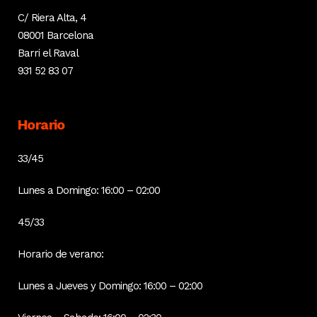
C/ Riera Alta, 4
08001 Barcelona
Barri el Raval
931 52 83 07
Horario
33/45
Lunes a Domingo: 16:00 – 02:00
45/33
Horario de verano:
Lunes a Jueves y Domingo: 16:00 – 02:00