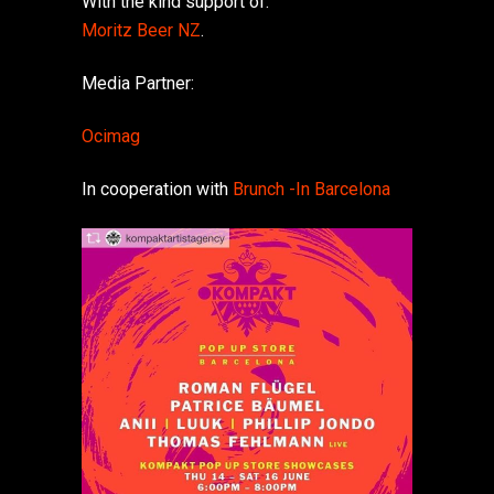
With the kind support of:
Moritz Beer NZ
.
Media Partner:
Ocimag
In cooperation with
Brunch -In Barcelona