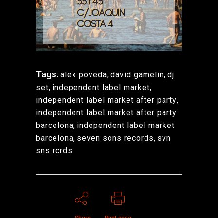
Tags:
alex poveda
,
david gamelin
,
dj
set
,
independent label market
,
independent label market after party
,
independent label market after party
barcelona
,
independent label market
barcelona
,
seven sons records
,
svn
sns rcrds