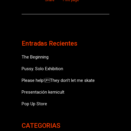
Share
Print page
Entradas Recientes
The Beginning
Pussy. Solo Exhibition
Please help!,They don’t let me skate
Presentación kemicult
Pop Up Store
CATEGORIAS