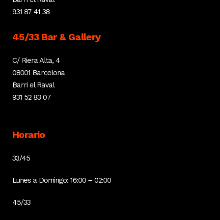
931 87 41 38
45/33 Bar & Gallery
C/ Riera Alta, 4
08001 Barcelona
Barri el Raval
931 52 83 07
Horario
33/45
Lunes a Domingo: 16:00 – 02:00
45/33