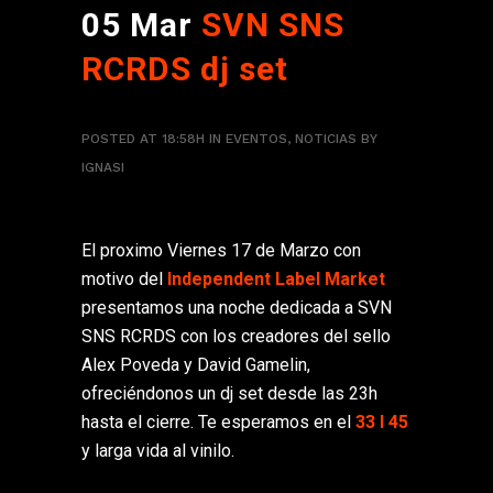
05 Mar
SVN SNS
RCRDS dj set
POSTED AT 18:58H
IN
EVENTOS
,
NOTICIAS
BY
IGNASI
El proximo Viernes 17 de Marzo con
motivo del
Independent Label Market
presentamos una noche dedicada a SVN
SNS RCRDS con los creadores del sello
Alex Poveda y David Gamelin,
ofreciéndonos un dj set desde las 23h
hasta el cierre. Te esperamos en el
33 I 45
y larga vida al vinilo.