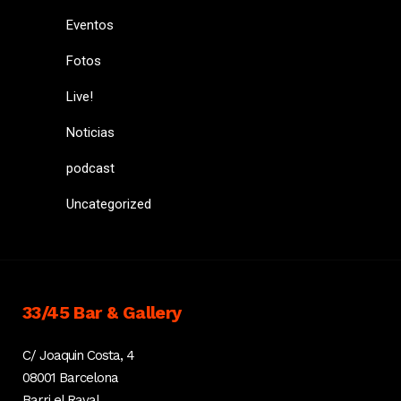
Eventos
Fotos
Live!
Noticias
podcast
Uncategorized
33/45 Bar & Gallery
C/ Joaquin Costa, 4
08001 Barcelona
Barri el Raval