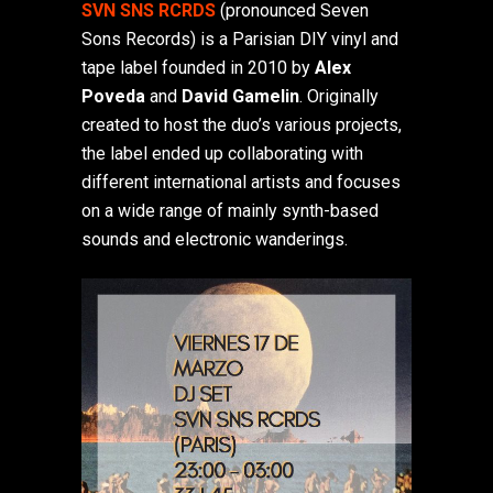
SVN SNS RCRDS
(pronounced Seven
Sons Records) is a Parisian DIY vinyl and
tape label founded in 2010 by
Alex
Poveda
and
David Gamelin
. Originally
created to host the duo’s various projects,
the label ended up collaborating with
different international artists and focuses
on a wide range of mainly synth-based
sounds and electronic wanderings.