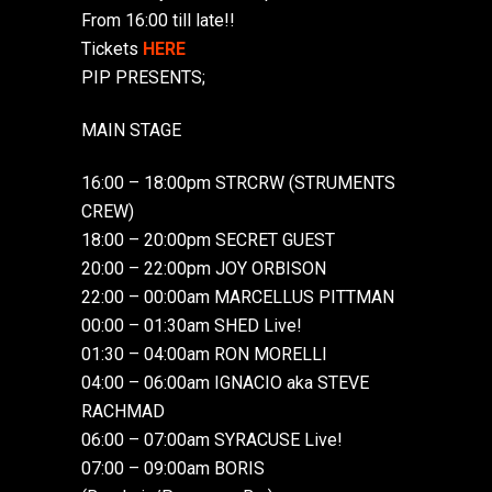
From 16:00 till late!!
Tickets
HERE
PIP PRESENTS;
MAIN STAGE
16:00 – 18:00pm STRCRW (STRUMENTS
CREW)
18:00 – 20:00pm SECRET GUEST
20:00 – 22:00pm JOY ORBISON
22:00 – 00:00am MARCELLUS PITTMAN
00:00 – 01:30am SHED Live!
01:30 – 04:00am RON MORELLI
04:00 – 06:00am IGNACIO aka STEVE
RACHMAD
06:00 – 07:00am SYRACUSE Live!
07:00 – 09:00am BORIS