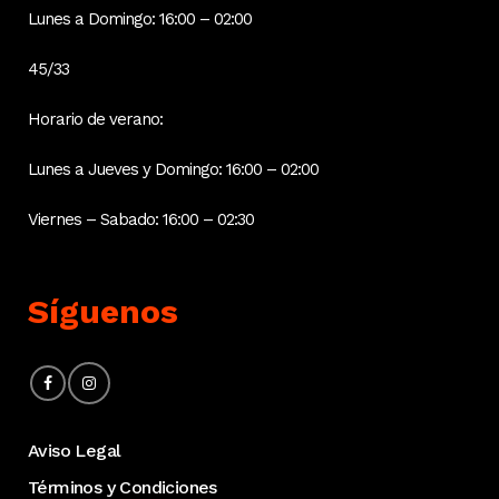
Lunes a Domingo: 16:00 – 02:00
45/33
Horario de verano:
Lunes a Jueves y Domingo: 16:00 – 02:00
Viernes – Sabado: 16:00 – 02:30
Síguenos
Aviso Legal
Términos y Condiciones