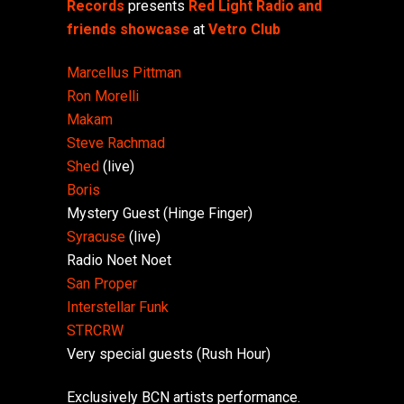
Records
presents
Red Light Radio and
friends showcase
at
Vetro Club
Marcellus Pittman
Ron Morelli
Makam
Steve Rachmad
Shed
(live)
Boris
Mystery Guest (Hinge Finger)
Syracuse
(live)
Radio Noet Noet
San Proper
Interstellar Funk
STRCRW
Very special guests (Rush Hour)
Exclusively BCN artists performance.