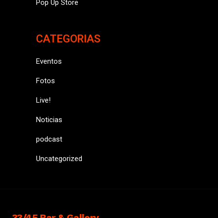
Pop Up Store
CATEGORIAS
Eventos
Fotos
Live!
Noticias
podcast
Uncategorized
33/45 Bar & Gallery