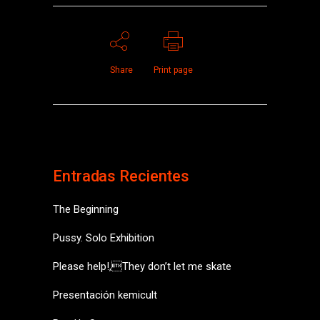
Share
Print page
Entradas Recientes
The Beginning
Pussy. Solo Exhibition
Please help!,They don’t let me skate
Presentación kemicult