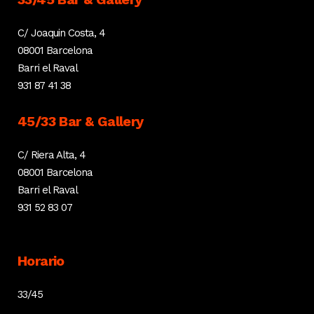
C/ Joaquin Costa, 4
08001 Barcelona
Barri el Raval
931 87 41 38
45/33 Bar & Gallery
C/ Riera Alta, 4
08001 Barcelona
Barri el Raval
931 52 83 07
Horario
33/45