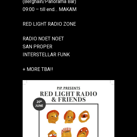
(Berghain/Panorama Bar)
09:00 – till end… MAKAM
RED LIGHT RADIO ZONE
RADIO NOET NOET
SAN PROPER
INTERSTELLAR FUNK
+ MORE TBA!!