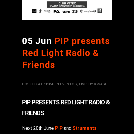
05 Jun
PIP presents
Red Light Radio &
Friends
POSTED AT 11:35H
IN
EVENTOS
,
LIVE!
BY
IGNASI
PIP PRESENTS RED LIGHT RADIO &
FRIENDS
Next 20th June
PIP
and
Struments