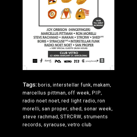
Tags:
boris
,
interstellar funk
,
makam
,
marcellus pittman
,
off week
,
PIP
,
radio noet noet
,
red light radio
,
ron
morelli
,
san proper
,
shed
,
sonar week
,
steve rachmad
,
STRCRW
,
struments
records
,
syracuse
,
vetro club