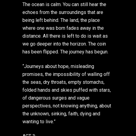
The ocean is calm. You can still hear the
echoes from the surroundings that are
being left behind. The land, the place
where one was born fades away in the
distance. All there is left to do is wait as
we go deeper into the horizon. The coin
has been flipped. The journey has begun.
“Journeys about hope, misleading
promises, the impossibility of walling off
the seas, dry throats, empty stomachs,
folded hands and skies puffed with stars,
of dangerous surges and vague
perspectives, not knowing anything, about
the unknown, sinking, faith, dying and
wanting to live.”