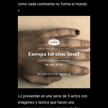
como cada continente no forma el mundo.
«
Lo presentan en una serie de 5 actos con
imágenes y textos que hacen una