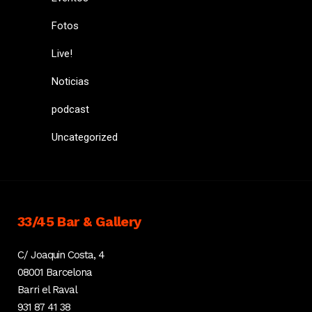
Fotos
Live!
Noticias
podcast
Uncategorized
33/45 Bar & Gallery
C/ Joaquin Costa, 4
08001 Barcelona
Barri el Raval
931 87 41 38