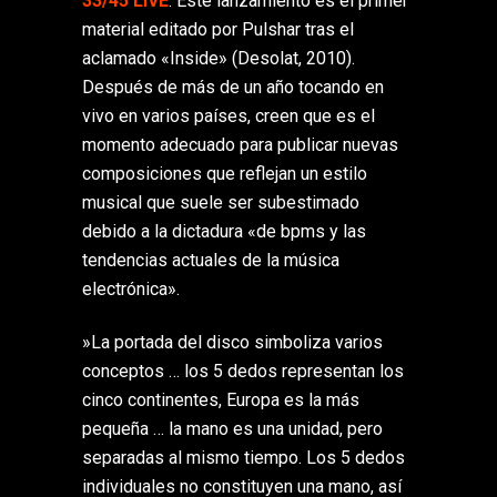
33/45 LIVE
. Este lanzamiento es el primer
material editado por Pulshar tras el
aclamado «Inside» (Desolat, 2010).
Después de más de un año tocando en
vivo en varios países, creen que es el
momento adecuado para publicar nuevas
composiciones que reflejan un estilo
musical que suele ser subestimado
debido a la dictadura «de bpms y las
tendencias actuales de la música
electrónica».
‎»La portada del disco simboliza varios
conceptos … los 5 dedos representan los
cinco continentes, Europa es la más
pequeña … la mano es una unidad, pero
separadas al mismo tiempo. Los 5 dedos
individuales no constituyen una mano, así