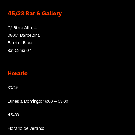
45/33 Bar & Gallery
C/ Riera Alta, 4
08001 Barcelona
Barri el Raval
931 52 83 07
Horario
33/45
Lunes a Domingo: 16:00 – 02:00
45/33
Horario de verano: