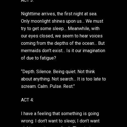
ACT 3:
Nighttime arrives, the first night at sea.
Only moonlight shines upon us… We must
try to get some sleep… Meanwhile, with
our eyes closed, we seem to hear voices
coming from the depths of the ocean… But
mermaids don’t exist… Is it our imagination
of due to fatigue?
“Depth. Silence. Being quiet. Not think
about anything. Not search… It is too late to
scream. Calm. Pulse. Rest.”
ACT 4:
I have a feeling that something is going
wrong. I don’t want to sleep; I don’t want