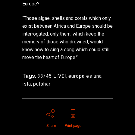
Europe?
“Those algae, shells and corals which only
exist between Africa and Europe should be
interrogated, only them, which keep the
memory of those who drowned, would
know how to sing a song which could still
move the heart of Europe.”
Tags:
33/45 LIVE!
,
europa es una
isla
,
pulshar
Share
Print page