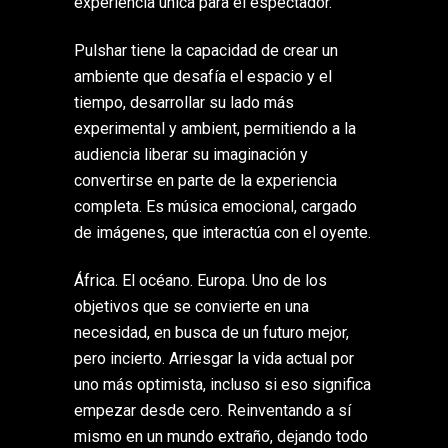
experiencia única para el espectador.
Pulshar tiene la capacidad de crear un
ambiente que desafía el espacio y el
tiempo, desarrollar su lado más
experimental y ambient, permitiendo a la
audiencia liberar su imaginación y
convertirse en parte de la experiencia
completa. Es música emocional, cargado
de imágenes, que interactúa con el oyente.
África. El océano. Europa. Uno de los
objetivos que se convierte en una
necesidad, en busca de un futuro mejor,
pero incierto. Arriesgar la vida actual por
uno más optimista, incluso si eso significa
empezar desde cero. Reinventando a sí
mismo en un mundo extraño, dejando todo