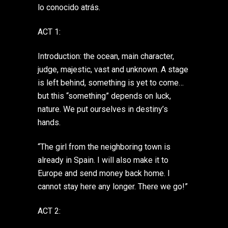
lo conocido atrás.
ACT 1:
Introduction: the ocean, main character,
judge, majestic, vast and unknown. A stage
is left behind, something is yet to come…
but this “something” depends on luck,
nature. We put ourselves in destiny’s
hands.
“The girl from the neighboring town is
already in Spain. I will also make it to
Europe and send money back home. I
cannot stay here any longer. There we go!”
ACT 2: