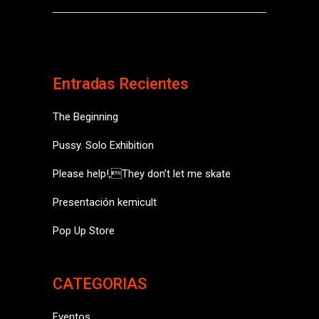
Entradas Recientes
The Beginning
Pussy. Solo Exhibition
Please help!,They don’t let me skate
Presentación kemicult
Pop Up Store
CATEGORIAS
Eventos