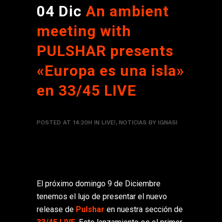
04 Dic
An ambient
meeting with
PULSHAR presents
«Europa es una isla»
en 33/45 LIVE
POSTED AT 14:20H
IN
LIVE!
,
NOTICIAS
BY
IGNASI
El próximo domingo 9 de Diciembre
tenemos el lujo de presentar el nuevo
release de
Pulshar
en nuestra sección de