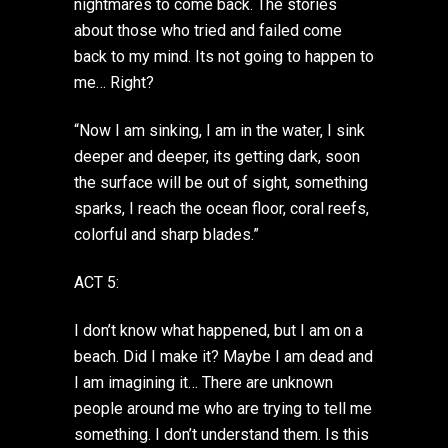
nightmares to come back. The stories
about those who tried and failed come
back to my mind. Its not going to happen to
me… Right?
“Now I am sinking, I am in the water, I sink
deeper and deeper, its getting dark, soon
the surface will be out of sight, something
sparks, I reach the ocean floor, coral reefs,
colorful and sharp blades.”
ACT 5:
I don’t know what happened, but I am on a
beach. Did I make it? Maybe I am dead and
I am imagining it… There are unknown
people around me who are trying to tell me
something. I don’t understand them. Is this