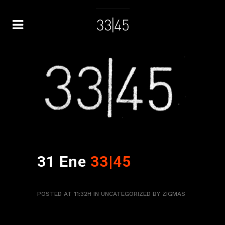
31 Ene
33|45
POSTED AT 11:32H
IN
UNCATEGORIZED
BY
ZIGMAS